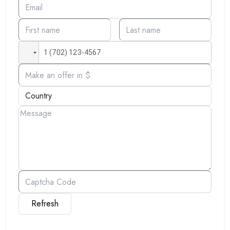
Refresh