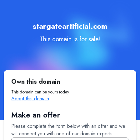
stargateartificial.com
This domain is for sale!
Own this domain
This domain can be yours today.
About this domain
Make an offer
Please complete the form below with an offer and we
will connect you with one of our domain experts.